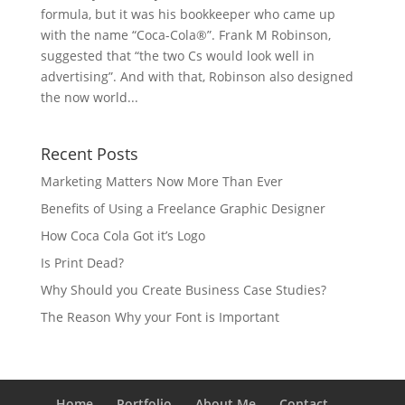
formula, but it was his bookkeeper who came up
with the name “Coca-Cola®”. Frank M Robinson,
suggested that “the two Cs would look well in
advertising”. And with that, Robinson also designed
the now world...
Recent Posts
Marketing Matters Now More Than Ever
Benefits of Using a Freelance Graphic Designer
How Coca Cola Got it’s Logo
Is Print Dead?
Why Should you Create Business Case Studies?
The Reason Why your Font is Important
Home
Portfolio
About Me
Contact