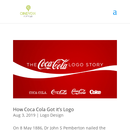
How Coca Cola Got it’s Logo
Aug 3, 2019
|
Logo Design
On 8 May 1886, Dr John S Pemberton nailed the