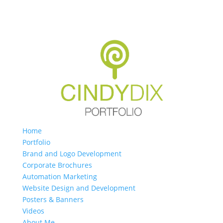
Home
Portfolio
Brand and Logo Development
Corporate Brochures
Automation Marketing
Website Design and Development
Posters & Banners
Videos
About Me