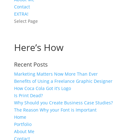
Contact
EXTRA!
Select Page
Here’s How
Recent Posts
Marketing Matters Now More Than Ever
Benefits of Using a Freelance Graphic Designer
How Coca Cola Got it’s Logo
Is Print Dead?
Why Should you Create Business Case Studies?
The Reason Why your Font is Important
Home
Portfolio
About Me
Contact