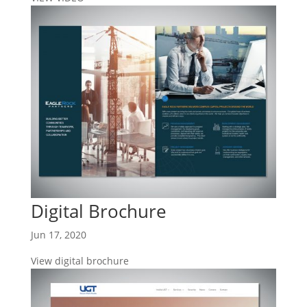
Digital Brochure
Jun 17, 2020
View digital brochure