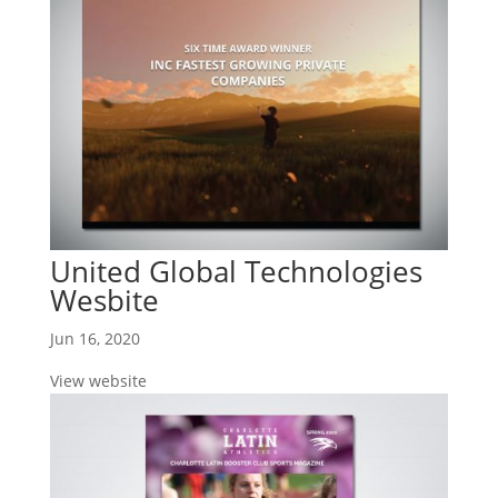
United Global Technologies
Wesbite
Jun 16, 2020
View website