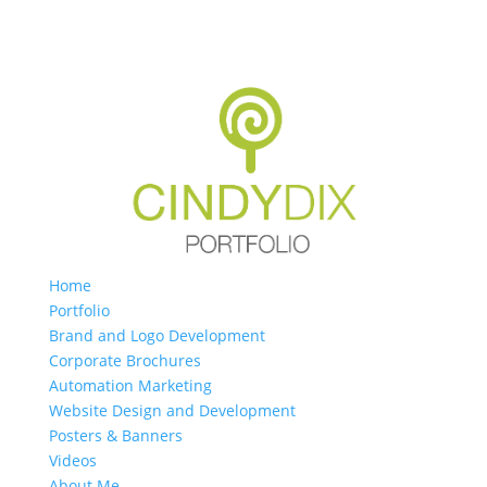
Home
Portfolio
Brand and Logo Development
Corporate Brochures
Automation Marketing
Website Design and Development
Posters & Banners
Videos
About Me