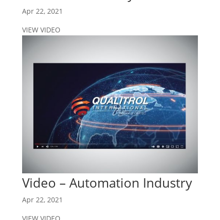
Apr 22, 2021
VIEW VIDEO
Video – Automation Industry
Apr 22, 2021
VIEW VIDEO