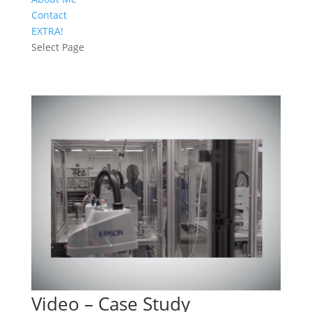
Contact
EXTRA!
Select Page
Video – Case Study