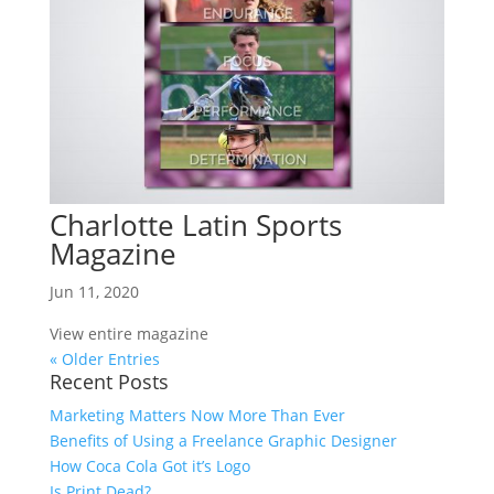
Charlotte Latin Sports
Magazine
Jun 11, 2020
View entire magazine
« Older Entries
Recent Posts
Marketing Matters Now More Than Ever
Benefits of Using a Freelance Graphic Designer
How Coca Cola Got it’s Logo
Is Print Dead?